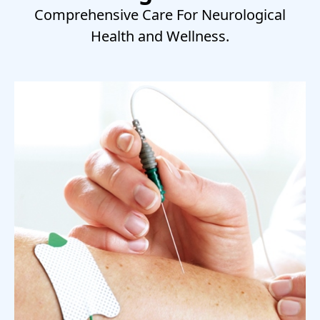
Comprehensive Care For Neurological
Health and Wellness.