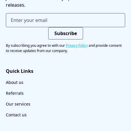
releases.
By subscribing you agree to with our
Privacy Policy
and provide consent
to receive updates from our company.
Quick Links
About us
Referrals
Our services
Contact us