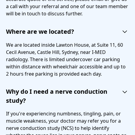
a call with your referral and one of our team member
will be in touch to discuss further.
Where are we located?
We are located inside Lawton House, at Suite 11, 60
Cecil Avenue, Castle Hill, Sydney, near I-MED
radiology. There is limited undercover car parking
within distance with wheelchair accessible and up to
2 hours free parking is provided each day.
Why do I need a nerve conduction
study?
If you're experiencing numbness, tingling, pain, or
muscle weakness, your doctor may refer you for a
nerve conduction study (NCS) to help identify