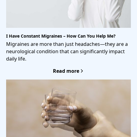
I Have Constant Migraines – How Can You Help Me?
Migraines are more than just headaches—they are a
neurological condition that can significantly impact
daily life.
Read more