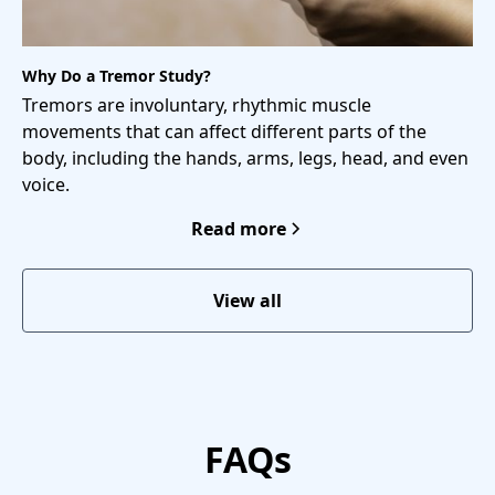
Why Do a Tremor Study?
Tremors are involuntary, rhythmic muscle
movements that can affect different parts of the
body, including the hands, arms, legs, head, and even
voice.
Read more
View all
FAQs