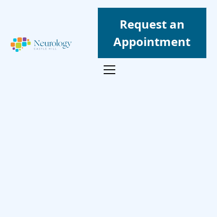
Request an
Appointment