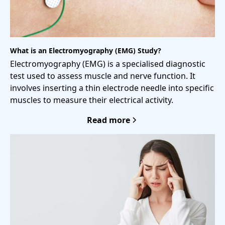
What is an Electromyography (EMG) Study?
Electromyography (EMG) is a specialised diagnostic
test used to assess muscle and nerve function. It
involves inserting a thin electrode needle into specific
muscles to measure their electrical activity.
Read more