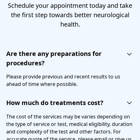
Schedule your appointment today and take
the first step towards better neurological
health.
Are there any preparations for
procedures?
Please provide previous and recent results to us
ahead of time where possible.
How much do treatments cost?
The cost of the services may be varies depending on
the type of service or test, medical eligibility, duration
and complexity of the test and other factors. For
accurate quote of the service, please email or give us