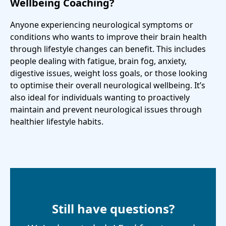
Wellbeing Coaching?
Anyone experiencing neurological symptoms or
conditions who wants to improve their brain health
through lifestyle changes can benefit. This includes
people dealing with fatigue, brain fog, anxiety,
digestive issues, weight loss goals, or those looking
to optimise their overall neurological wellbeing. It’s
also ideal for individuals wanting to proactively
maintain and prevent neurological issues through
healthier lifestyle habits.
Still have questions?