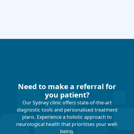
Need to make a referral for
you patient?
Our Sydney clinic offers state-of-the-art
diagnostic tools and personalised treatment
plans. Experience a holistic approach to
neurological health that prioritises your well-
being.