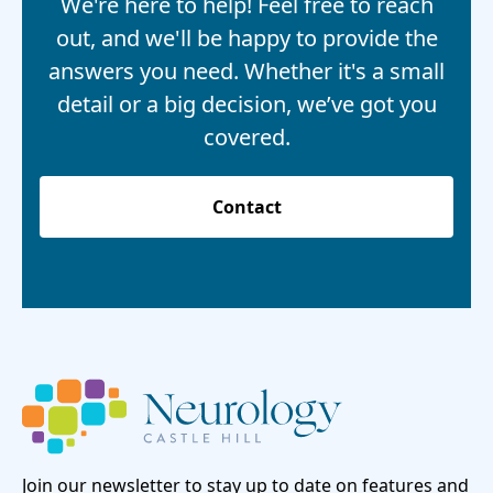
We're here to help! Feel free to reach
out, and we'll be happy to provide the
answers you need. Whether it's a small
detail or a big decision, we’ve got you
covered.
Contact
Join our newsletter to stay up to date on features and