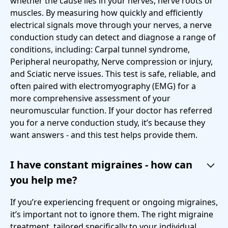
whether the cause lies in your nerves, nerve roots or
muscles. By measuring how quickly and efficiently
electrical signals move through your nerves, a nerve
conduction study can detect and diagnose a range of
conditions, including: Carpal tunnel syndrome,
Peripheral neuropathy, Nerve compression or injury,
and Sciatic nerve issues. This test is safe, reliable, and
often paired with electromyography (EMG) for a
more comprehensive assessment of your
neuromuscular function. If your doctor has referred
you for a nerve conduction study, it’s because they
want answers - and this test helps provide them.
I have constant migraines - how can
you help me?
If you’re experiencing frequent or ongoing migraines,
it’s important not to ignore them. The right migraine
treatment, tailored specifically to your individual