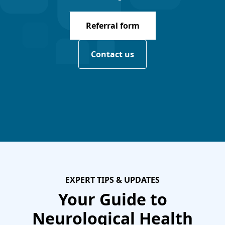
Referral form
Contact us
EXPERT TIPS & UPDATES
Your Guide to
Neurological Health