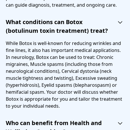
can guide diagnosis, treatment, and ongoing care.
What conditions can Botox
(botulinum toxin treatment) treat?
While Botox is well-known for reducing wrinkles and
fine lines, it also has important medical applications.
In neurology, Botox can be used to treat: Chronic
migraines, Muscle spasms (including those from
neurological conditions), Cervical dystonia (neck
muscle tightness and twisting), Excessive sweating
(hyperhidrosis), Eyelid spasms (blepharospasm) or
hemifacial spasm. Your doctor will discuss whether
Botox is appropriate for you and tailor the treatment
to your individual needs.
Who can benefit from Health and