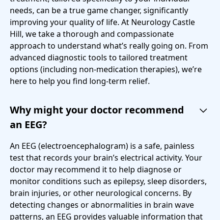
needs, can be a true game changer, significantly
improving your quality of life. At Neurology Castle
Hill, we take a thorough and compassionate
approach to understand what’s really going on. From
advanced diagnostic tools to tailored treatment
options (including non-medication therapies), we’re
here to help you find long-term relief.
Why might your doctor recommend
an EEG?
An EEG (electroencephalogram) is a safe, painless
test that records your brain’s electrical activity. Your
doctor may recommend it to help diagnose or
monitor conditions such as epilepsy, sleep disorders,
brain injuries, or other neurological concerns. By
detecting changes or abnormalities in brain wave
patterns, an EEG provides valuable information that